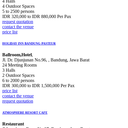
4 Halls
4 Outdoor Spaces
5 to 2500 persons
IDR 320,000 to IDR 880,000 Per Pax
request quotation
contact the venue
price list
HOLIDAY INN BANDUNG PASTEUR
Ballroom,Hotel
,
Jl. Dr. Djunjunan No.96, , Bandung, Jawa Barat
24 Meeting Rooms
3 Halls
2 Outdoor Spaces
6 to 2000 persons
IDR 300,000 to IDR 1,500,000 Per Pax
price list
contact the venue
request quotation
ATMOSPHERE RESORT CAFE
Restaurant