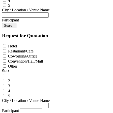
4
5
City / Location / Venue Name
Participant
Request for Quotation
Hotel
Restaurant/Cafe
Coworking/Office
Convention/Hall/Mall
Other
Star
1
2
3
4
5
City / Location / Venue Name
Participant