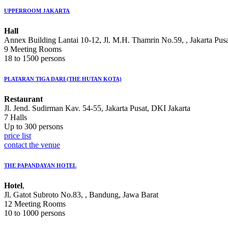
UPPERROOM JAKARTA
Hall
Annex Building Lantai 10-12, Jl. M.H. Thamrin No.59, , Jakarta Pus
9 Meeting Rooms
18 to 1500 persons
PLATARAN TIGA DARI (THE HUTAN KOTA)
Restaurant
Jl. Jend. Sudirman Kav. 54-55, Jakarta Pusat, DKI Jakarta
7 Halls
Up to 300 persons
price list
contact the venue
THE PAPANDAYAN HOTEL
Hotel
,
Jl. Gatot Subroto No.83, , Bandung, Jawa Barat
12 Meeting Rooms
10 to 1000 persons