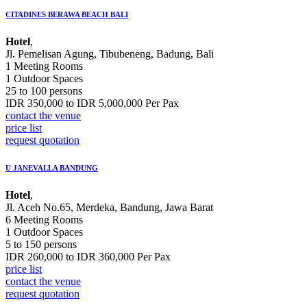
CITADINES BERAWA BEACH BALI
Hotel
,
Jl. Pemelisan Agung, Tibubeneng, Badung, Bali
1 Meeting Rooms
1 Outdoor Spaces
25 to 100 persons
IDR 350,000 to IDR 5,000,000 Per Pax
contact the venue
price list
request quotation
U JANEVALLA BANDUNG
Hotel
,
Jl. Aceh No.65, Merdeka, Bandung, Jawa Barat
6 Meeting Rooms
1 Outdoor Spaces
5 to 150 persons
IDR 260,000 to IDR 360,000 Per Pax
price list
contact the venue
request quotation