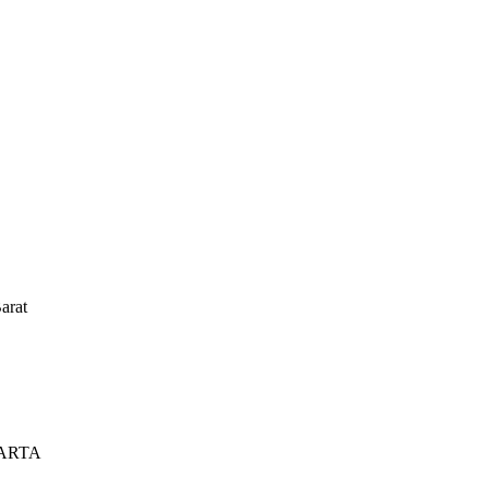
arat
KARTA