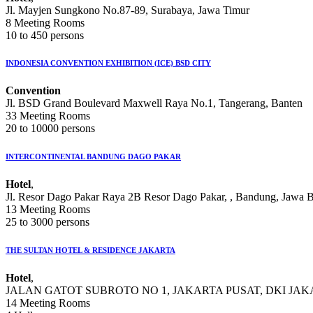
Jl. Mayjen Sungkono No.87-89, Surabaya, Jawa Timur
8 Meeting Rooms
10 to 450 persons
INDONESIA CONVENTION EXHIBITION (ICE) BSD CITY
Convention
Jl. BSD Grand Boulevard Maxwell Raya No.1, Tangerang, Banten
33 Meeting Rooms
20 to 10000 persons
INTERCONTINENTAL BANDUNG DAGO PAKAR
Hotel
,
Jl. Resor Dago Pakar Raya 2B Resor Dago Pakar, , Bandung, Jawa B
13 Meeting Rooms
25 to 3000 persons
THE SULTAN HOTEL & RESIDENCE JAKARTA
Hotel
,
JALAN GATOT SUBROTO NO 1, JAKARTA PUSAT, DKI JA
14 Meeting Rooms