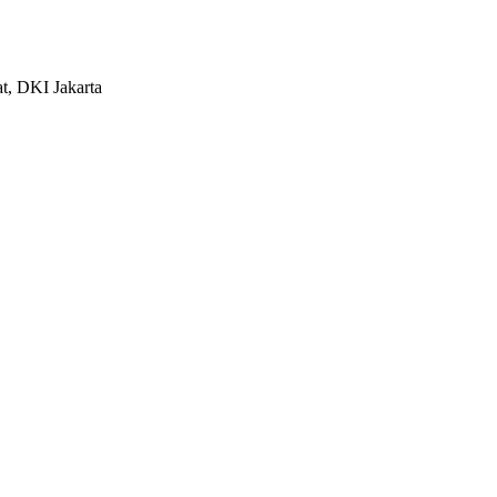
at, DKI Jakarta