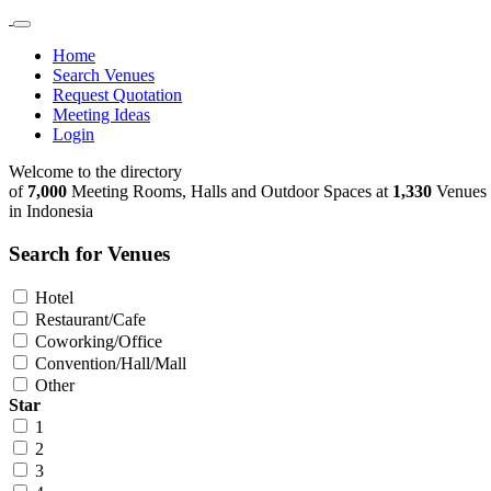
Home
Search Venues
Request Quotation
Meeting Ideas
Login
Welcome to the directory
of
7,000
Meeting Rooms, Halls and Outdoor Spaces at
1,330
Venues
in Indonesia
Search for Venues
Hotel
Restaurant/Cafe
Coworking/Office
Convention/Hall/Mall
Other
Star
1
2
3