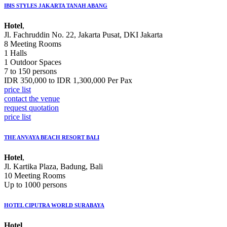
IBIS STYLES JAKARTA TANAH ABANG
Hotel
,
Jl. Fachruddin No. 22, Jakarta Pusat, DKI Jakarta
8 Meeting Rooms
1 Halls
1 Outdoor Spaces
7 to 150 persons
IDR 350,000 to IDR 1,300,000 Per Pax
price list
contact the venue
request quotation
price list
THE ANVAYA BEACH RESORT BALI
Hotel
,
Jl. Kartika Plaza, Badung, Bali
10 Meeting Rooms
Up to 1000 persons
HOTEL CIPUTRA WORLD SURABAYA
Hotel
,