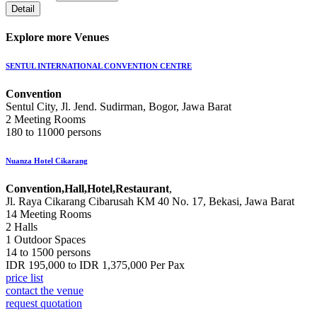
Explore more Venues
SENTUL INTERNATIONAL CONVENTION CENTRE
Convention
Sentul City, Jl. Jend. Sudirman, Bogor, Jawa Barat
2 Meeting Rooms
180 to 11000 persons
Nuanza Hotel Cikarang
Convention,Hall,Hotel,Restaurant
,
Jl. Raya Cikarang Cibarusah KM 40 No. 17, Bekasi, Jawa Barat
14 Meeting Rooms
2 Halls
1 Outdoor Spaces
14 to 1500 persons
IDR 195,000 to IDR 1,375,000 Per Pax
price list
contact the venue
request quotation