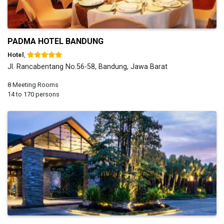
PADMA HOTEL BANDUNG
Hotel
,
Jl. Rancabentang No.56-58, Bandung, Jawa Barat
8 Meeting Rooms
14 to 170 persons