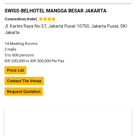
SWISS-BELHOTEL MANGGA BESAR JAKARTA
Convention,Hotel
,
Jl. Kartini Raya No.57, Jakarta Pusat 10750, Jakarta Pusat, DKI
Jakarta
14 Meeting Rooms
2 Halls
5 to 600 persons
IDR 200,000 to IDR 500,000 Per Pax
Price List
Contact The Venue
Request Quotation