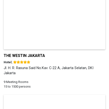
THE WESTIN JAKARTA
Hotel
,
Jl. H. R. Rasuna Said No.Kav. C-22 A, Jakarta Selatan, DKI
Jakarta
9 Meeting Rooms
15 to 1500 persons