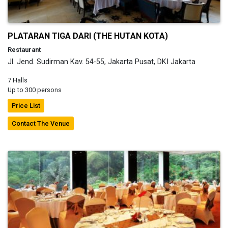
PLATARAN TIGA DARI (THE HUTAN KOTA)
Restaurant
Jl. Jend. Sudirman Kav. 54-55, Jakarta Pusat, DKI Jakarta
7 Halls
Up to 300 persons
Price List
Contact The Venue