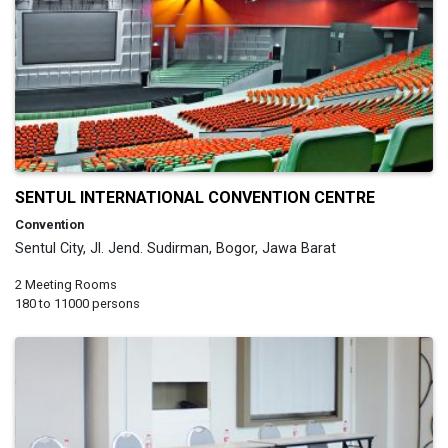
SENTUL INTERNATIONAL CONVENTION CENTRE
Convention
Sentul City, Jl. Jend. Sudirman, Bogor, Jawa Barat
2 Meeting Rooms
180 to 11000 persons