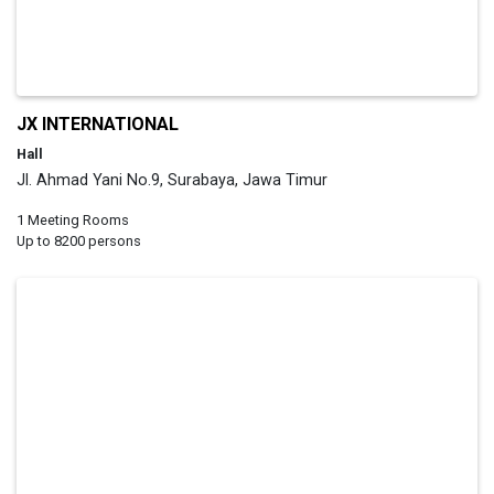
JX INTERNATIONAL
Hall
Jl. Ahmad Yani No.9, Surabaya, Jawa Timur
1 Meeting Rooms
Up to 8200 persons