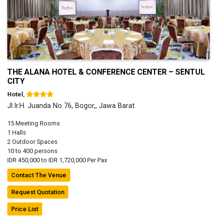
THE ALANA HOTEL & CONFERENCE CENTER – SENTUL
CITY
Hotel
,
Jl.Ir.H. Juanda No 76, Bogor,, Jawa Barat
15 Meeting Rooms
1 Halls
2 Outdoor Spaces
10 to 400 persons
IDR 450,000 to IDR 1,720,000 Per Pax
Contact The Venue
Request Quotation
Price List