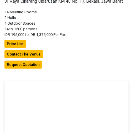
Jl. Raya Cikarang Cibarusah KM 40 No. 17, Bekasi, Jawa Barat
14 Meeting Rooms
2 Halls
1 Outdoor Spaces
14 to 1500 persons
IDR 195,000 to IDR 1,375,000 Per Pax
Price List
Contact The Venue
Request Quotation