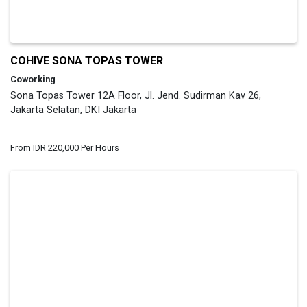
COHIVE SONA TOPAS TOWER
Coworking
Sona Topas Tower 12A Floor, Jl. Jend. Sudirman Kav 26,
Jakarta Selatan, DKI Jakarta
From IDR 220,000 Per Hours