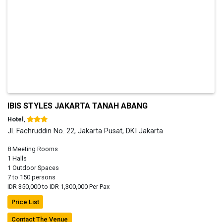
IBIS STYLES JAKARTA TANAH ABANG
Hotel
,
Jl. Fachruddin No. 22, Jakarta Pusat, DKI Jakarta
8 Meeting Rooms
1 Halls
1 Outdoor Spaces
7 to 150 persons
IDR 350,000 to IDR 1,300,000 Per Pax
Price List
Contact The Venue