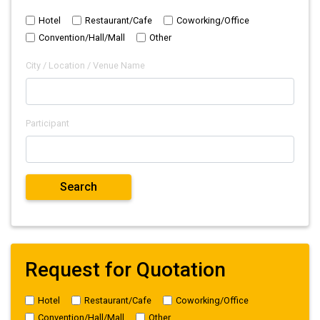
Hotel
Restaurant/Cafe
Coworking/Office
Convention/Hall/Mall
Other
City / Location / Venue Name
Participant
Request for Quotation
Hotel
Restaurant/Cafe
Coworking/Office
Convention/Hall/Mall
Other