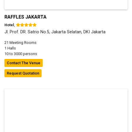
RAFFLES JAKARTA
Hotel
,
Jl. Prof. DR. Satrio No.5, Jakarta Selatan, DKI Jakarta
21 Meeting Rooms
1 Halls
10 to 3000 persons
Contact The Venue
Request Quotation