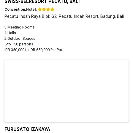
SWISS-BELRESORT PECATU, BALI
Convention,Hotel
,
Pecatu Indah Raya Blok G2, Pecatu Indah Resort, Badung, Bali
3 Meeting Rooms
1 Halls
2 Outdoor Spaces
6 to 150 persons
IDR 350,000 to IDR 650,000 Per Pax
FURUSATO IZAKAYA