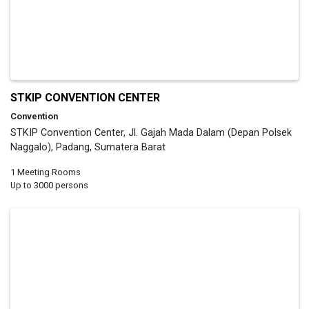
STKIP CONVENTION CENTER
Convention
STKIP Convention Center, Jl. Gajah Mada Dalam (Depan Polsek
Naggalo), Padang, Sumatera Barat
1 Meeting Rooms
Up to 3000 persons