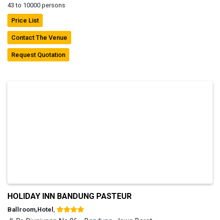
43 to 10000 persons
Price List
Contact The Venue
Request Quotation
HOLIDAY INN BANDUNG PASTEUR
Ballroom,Hotel
,