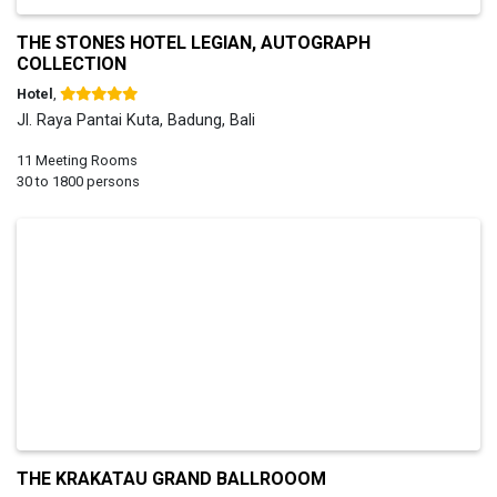
THE STONES HOTEL LEGIAN, AUTOGRAPH
COLLECTION
Hotel
,
Jl. Raya Pantai Kuta, Badung, Bali
11 Meeting Rooms
30 to 1800 persons
THE KRAKATAU GRAND BALLROOOM