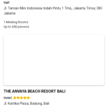
Hall
Jl. Taman Mini Indonesia Indah Pintu 1 Tmii,, Jakarta Timur, DKI
Jakarta
1 Meeting Rooms
Up to 300 persons
THE ANVAYA BEACH RESORT BALI
Hotel
,
Jl. Kartika Plaza, Badung, Bali