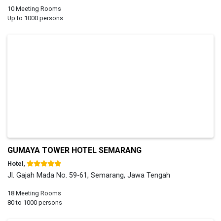
10 Meeting Rooms
Up to 1000 persons
GUMAYA TOWER HOTEL SEMARANG
Hotel
,
Jl. Gajah Mada No. 59-61, Semarang, Jawa Tengah
18 Meeting Rooms
80 to 1000 persons