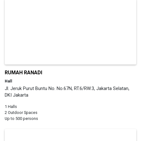
RUMAH RANADI
Hall
Jl. Jeruk Purut Buntu No. No.67N, RT.6/RW.3, Jakarta Selatan,
DKI Jakarta
1 Halls
2 Outdoor Spaces
Up to 500 persons