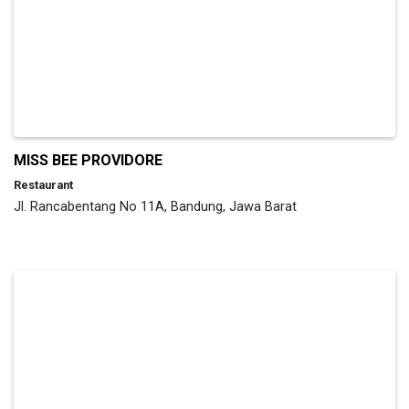
MISS BEE PROVIDORE
Restaurant
Jl. Rancabentang No 11A, Bandung, Jawa Barat