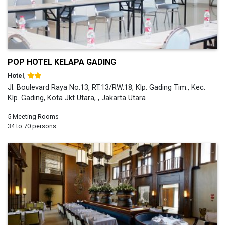
POP HOTEL KELAPA GADING
Hotel
,
Jl. Boulevard Raya No.13, RT.13/RW.18, Klp. Gading Tim., Kec.
Klp. Gading, Kota Jkt Utara, , Jakarta Utara
5 Meeting Rooms
34 to 70 persons