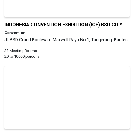
INDONESIA CONVENTION EXHIBITION (ICE) BSD CITY
Convention
Jl. BSD Grand Boulevard Maxwell Raya No.1, Tangerang, Banten
33 Meeting Rooms
20 to 10000 persons