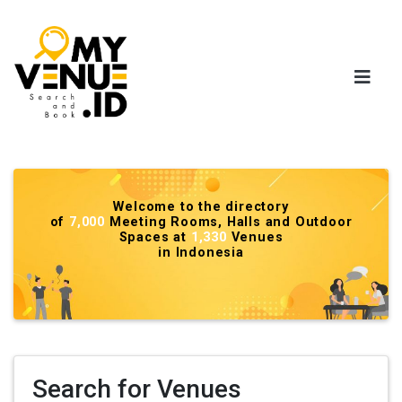
Welcome to the directory
of
7,000
Meeting Rooms, Halls and Outdoor
Spaces at
1,330
Venues
in Indonesia
Search for Venues