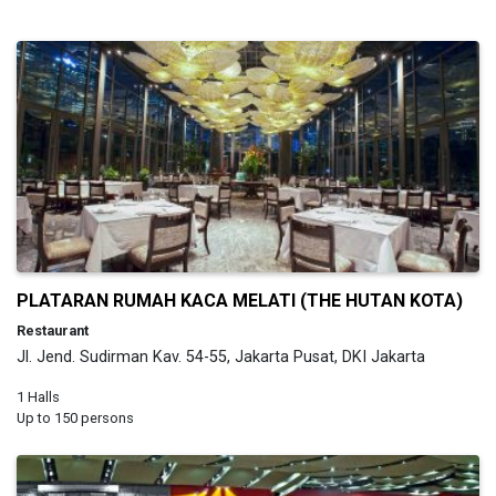
PLATARAN RUMAH KACA MELATI (THE HUTAN KOTA)
Restaurant
Jl. Jend. Sudirman Kav. 54-55, Jakarta Pusat, DKI Jakarta
1 Halls
Up to 150 persons