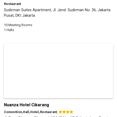
Restaurant
Sudirman Suites Apartment, Jl. Jend. Sudirman No. 36, Jakarta
Pusat, DKI Jakarta
10 Meeting Rooms
1 Halls
Nuanza Hotel Cikarang
Convention,Hall,Hotel,Restaurant
,