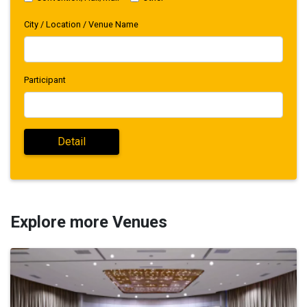
City / Location / Venue Name
Participant
Explore more Venues