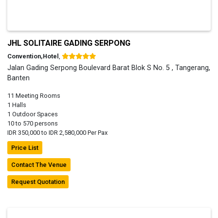
JHL SOLITAIRE GADING SERPONG
Convention,Hotel
,
Jalan Gading Serpong Boulevard Barat Blok S No. 5 , Tangerang,
Banten
11 Meeting Rooms
1 Halls
1 Outdoor Spaces
10 to 570 persons
IDR 350,000 to IDR 2,580,000 Per Pax
Price List
Contact The Venue
Request Quotation