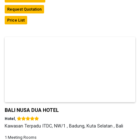
Request Quotation
Price List
BALI NUSA DUA HOTEL
Hotel
,
Kawasan Terpadu ITDC, NW/1 , Badung, Kuta Selatan , Bali
1 Meeting Rooms