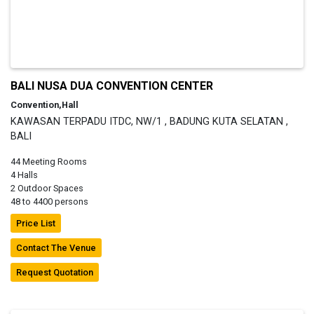
BALI NUSA DUA CONVENTION CENTER
Convention,Hall
KAWASAN TERPADU ITDC, NW/1 , BADUNG KUTA SELATAN ,
BALI
44 Meeting Rooms
4 Halls
2 Outdoor Spaces
48 to 4400 persons
Price List
Contact The Venue
Request Quotation