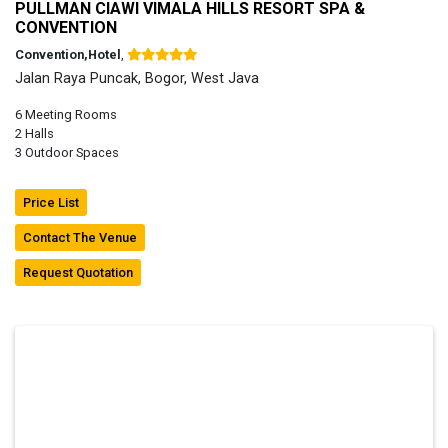
PULLMAN CIAWI VIMALA HILLS RESORT SPA &
CONVENTION
Convention,Hotel
,
Jalan Raya Puncak, Bogor, West Java
6 Meeting Rooms
2 Halls
3 Outdoor Spaces
Price List
Contact The Venue
Request Quotation