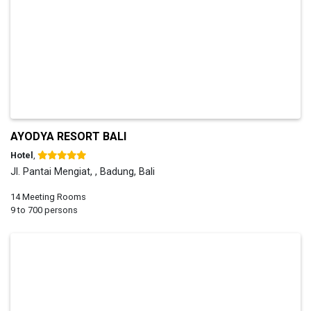
AYODYA RESORT BALI
Hotel
,
Jl. Pantai Mengiat, , Badung, Bali
14 Meeting Rooms
9 to 700 persons