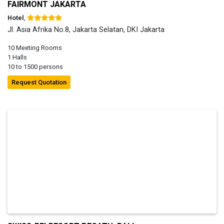
FAIRMONT JAKARTA
Hotel
,
Jl. Asia Afrika No.8, Jakarta Selatan, DKI Jakarta
10 Meeting Rooms
1 Halls
10 to 1500 persons
Request Quotation