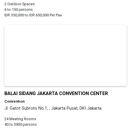
2 Outdoor Spaces
6 to 150 persons
IDR 350,000 to IDR 650,000 Per Pax
BALAI SIDANG JAKARTA CONVENTION CENTER
Convention
Jl. Gatot Subroto No.1, , Jakarta Pusat, DKI Jakarta
24 Meeting Rooms
40 to 3900 persons