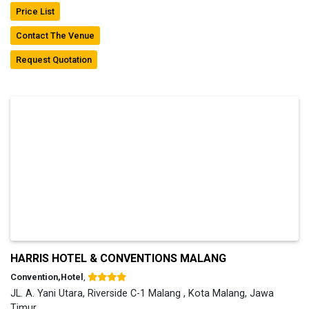
Price List
Contact The Venue
Request Quotation
HARRIS HOTEL & CONVENTIONS MALANG
Convention,Hotel
,
JL. A. Yani Utara, Riverside C-1 Malang , Kota Malang, Jawa
Timur