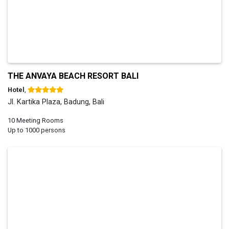
THE ANVAYA BEACH RESORT BALI
Hotel
,
Jl. Kartika Plaza, Badung, Bali
10 Meeting Rooms
Up to 1000 persons