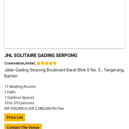
JHL SOLITAIRE GADING SERPONG
Convention,Hotel
,
Jalan Gading Serpong Boulevard Barat Blok S No. 5 , Tangerang,
Banten
11 Meeting Rooms
1 Halls
1 Outdoor Spaces
10 to 570 persons
IDR 350,000 to IDR 2,580,000 Per Pax
Price List
Contact The Venue