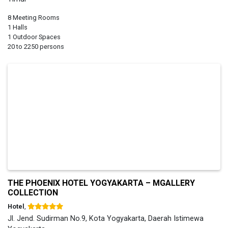
8 Meeting Rooms
1 Halls
1 Outdoor Spaces
20 to 2250 persons
THE PHOENIX HOTEL YOGYAKARTA – MGALLERY
COLLECTION
Hotel
,
Jl. Jend. Sudirman No.9, Kota Yogyakarta, Daerah Istimewa