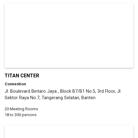
TITAN CENTER
Convention
Jl. Boulevard Bintaro Jaya , Block B7/B1 No.5, 3rd Floor, Jl.
Sektor Raya No.7, Tangerang Selatan, Banten
20 Meeting Rooms
18 to 300 persons