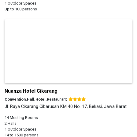
1 Outdoor Spaces
Up to 100 persons
Nuanza Hotel Cikarang
Convention,Hall,Hotel,Restaurant
,
Jl. Raya Cikarang Cibarusah KM 40 No. 17, Bekasi, Jawa Barat
14 Meeting Rooms
2 Halls
1 Outdoor Spaces
14 to 1500 persons