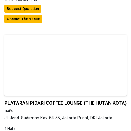
Request Quotation
Contact The Venue
PLATARAN PIDARI COFFEE LOUNGE (THE HUTAN KOTA)
Cafe
Jl. Jend. Sudirman Kav. 54-55, Jakarta Pusat, DKI Jakarta
1 Halls