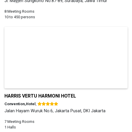
Jl. Mayjen Sungkono No.87-89, Surabaya, Jawa Timur
8 Meeting Rooms
10 to 450 persons
HARRIS VERTU HARMONI HOTEL
Convention,Hotel
,
Jalan Hayam Wuruk No.6, Jakarta Pusat, DKI Jakarta
7 Meeting Rooms
1 Halls