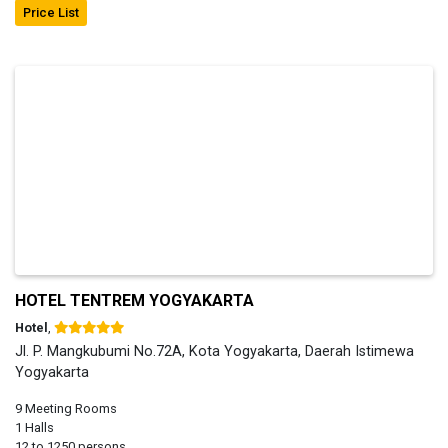
Price List
HOTEL TENTREM YOGYAKARTA
Hotel
,
Jl. P. Mangkubumi No.72A, Kota Yogyakarta, Daerah Istimewa
Yogyakarta
9 Meeting Rooms
1 Halls
12 to 1250 persons