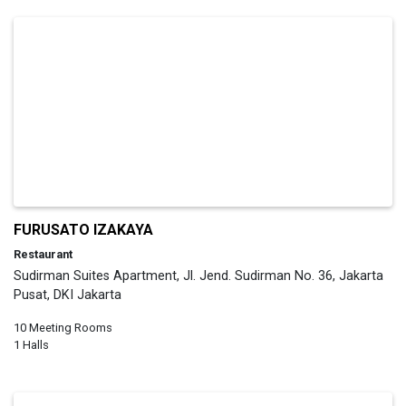
FURUSATO IZAKAYA
Restaurant
Sudirman Suites Apartment, Jl. Jend. Sudirman No. 36, Jakarta
Pusat, DKI Jakarta
10 Meeting Rooms
1 Halls