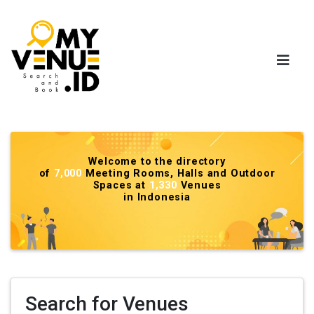
Welcome to the directory
of
7,000
Meeting Rooms, Halls and Outdoor
Spaces at
1,330
Venues
in Indonesia
Search for Venues