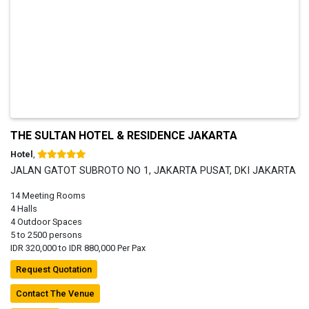
THE SULTAN HOTEL & RESIDENCE JAKARTA
Hotel
,
JALAN GATOT SUBROTO NO 1, JAKARTA PUSAT, DKI JAKARTA
14 Meeting Rooms
4 Halls
4 Outdoor Spaces
5 to 2500 persons
IDR 320,000 to IDR 880,000 Per Pax
Request Quotation
Contact The Venue