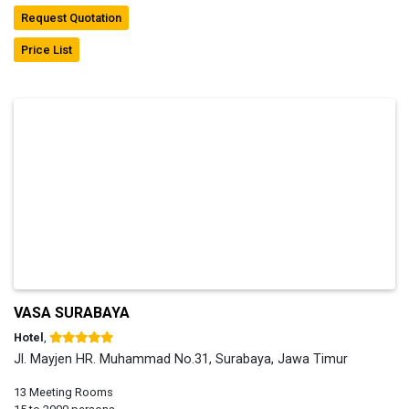
Request Quotation
Price List
VASA SURABAYA
Hotel
,
Jl. Mayjen HR. Muhammad No.31, Surabaya, Jawa Timur
13 Meeting Rooms