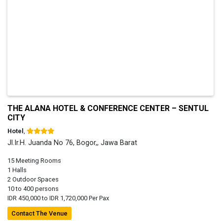
THE ALANA HOTEL & CONFERENCE CENTER – SENTUL
CITY
Hotel
,
Jl.Ir.H. Juanda No 76, Bogor,, Jawa Barat
15 Meeting Rooms
1 Halls
2 Outdoor Spaces
10 to 400 persons
IDR 450,000 to IDR 1,720,000 Per Pax
Contact The Venue