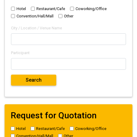
Hotel
Restaurant/Cafe
Coworking/Office
Convention/Hall/Mall
Other
City / Location / Venue Name
Participant
Request for Quotation
Hotel
Restaurant/Cafe
Coworking/Office
Convention/Hall/Mall
Other