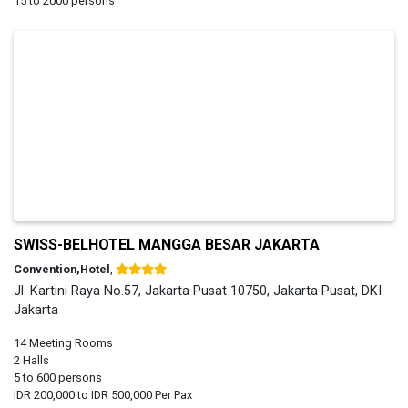
15 to 2000 persons
SWISS-BELHOTEL MANGGA BESAR JAKARTA
Convention,Hotel
,
Jl. Kartini Raya No.57, Jakarta Pusat 10750, Jakarta Pusat, DKI
Jakarta
14 Meeting Rooms
2 Halls
5 to 600 persons
IDR 200,000 to IDR 500,000 Per Pax