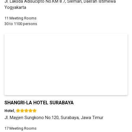
Jl. Laksda Adisucipto No.KM 8.7, Sleman, Daerah Istimewa
Yogyakarta
11 Meeting Rooms
30 to 1100 persons
SHANGRI-LA HOTEL SURABAYA
Hotel
,
Jl. Mayjen Sungkono No.120, Surabaya, Jawa Timur
17 Meeting Rooms