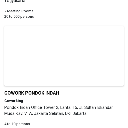
Yogyakarta
7 Meeting Rooms
20 to 500 persons
GOWORK PONDOK INDAH
Coworking
Pondok Indah Office Tower 2, Lantai 15, Jl. Sultan Iskandar
Muda Kav. VTA, Jakarta Selatan, DKI Jakarta
4 to 10 persons