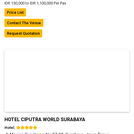
IDR 150,000 to IDR 1,100,000 Per Pax
Price List
Contact The Venue
Request Quotation
HOTEL CIPUTRA WORLD SURABAYA
Hotel
,