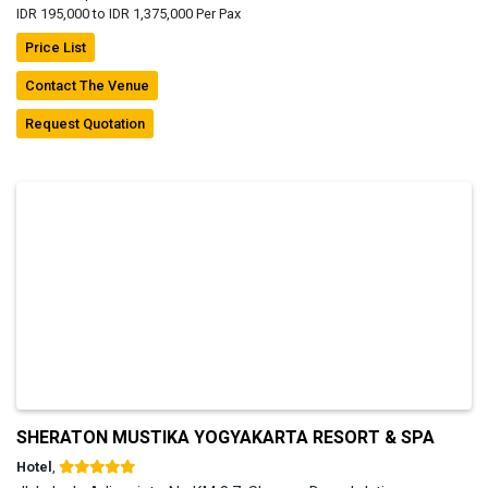
IDR 195,000 to IDR 1,375,000 Per Pax
Price List
Contact The Venue
Request Quotation
SHERATON MUSTIKA YOGYAKARTA RESORT & SPA
Hotel
,