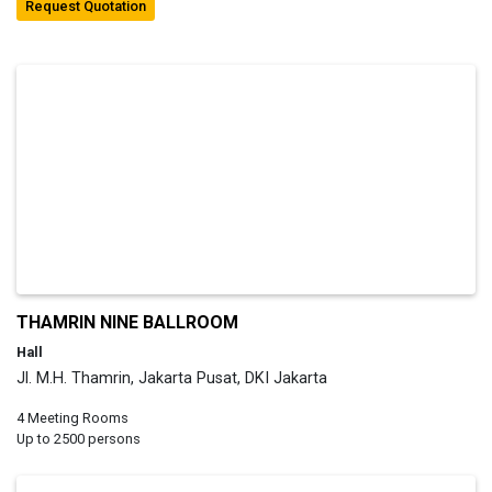
Request Quotation
THAMRIN NINE BALLROOM
Hall
Jl. M.H. Thamrin, Jakarta Pusat, DKI Jakarta
4 Meeting Rooms
Up to 2500 persons