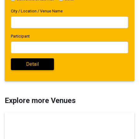
City / Location / Venue Name
Participant
Explore more Venues