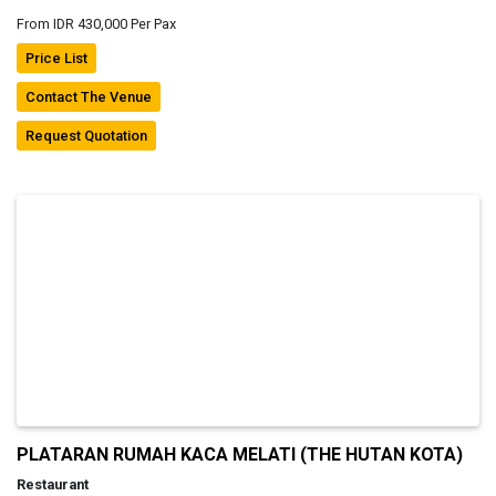
From IDR 430,000 Per Pax
Price List
Contact The Venue
Request Quotation
PLATARAN RUMAH KACA MELATI (THE HUTAN KOTA)
Restaurant