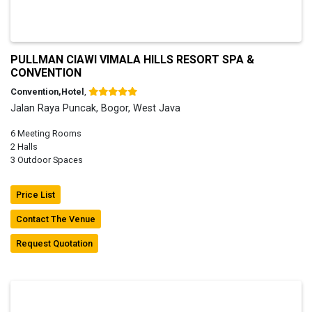
PULLMAN CIAWI VIMALA HILLS RESORT SPA &
CONVENTION
Convention,Hotel
,
Jalan Raya Puncak, Bogor, West Java
6 Meeting Rooms
2 Halls
3 Outdoor Spaces
Price List
Contact The Venue
Request Quotation