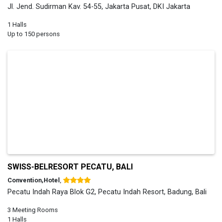
Jl. Jend. Sudirman Kav. 54-55, Jakarta Pusat, DKI Jakarta
1 Halls
Up to 150 persons
SWISS-BELRESORT PECATU, BALI
Convention,Hotel
,
Pecatu Indah Raya Blok G2, Pecatu Indah Resort, Badung, Bali
3 Meeting Rooms
1 Halls