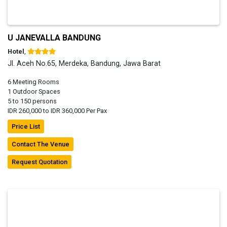
U JANEVALLA BANDUNG
Hotel
,
Jl. Aceh No.65, Merdeka, Bandung, Jawa Barat
6 Meeting Rooms
1 Outdoor Spaces
5 to 150 persons
IDR 260,000 to IDR 360,000 Per Pax
Price List
Contact The Venue
Request Quotation