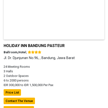
HOLIDAY INN BANDUNG PASTEUR
Ballroom,Hotel
,
Jl. Dr. Djunjunan No.96, , Bandung, Jawa Barat
24 Meeting Rooms
3 Halls
2 Outdoor Spaces
6 to 2000 persons
IDR 300,000 to IDR 1,500,000 Per Pax
Price List
Contact The Venue