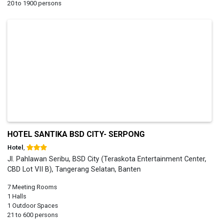
20 to 1900 persons
HOTEL SANTIKA BSD CITY- SERPONG
Hotel
,
Jl. Pahlawan Seribu, BSD City (Teraskota Entertainment Center,
CBD Lot VII B), Tangerang Selatan, Banten
7 Meeting Rooms
1 Halls
1 Outdoor Spaces
21 to 600 persons