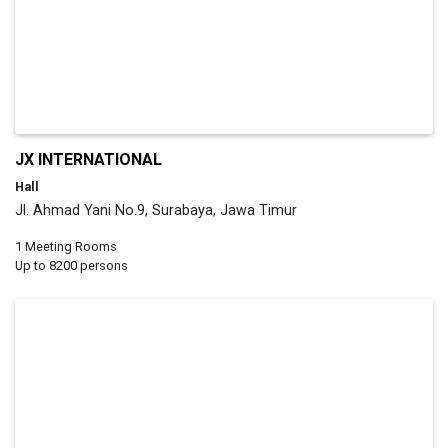
JX INTERNATIONAL
Hall
Jl. Ahmad Yani No.9, Surabaya, Jawa Timur
1 Meeting Rooms
Up to 8200 persons