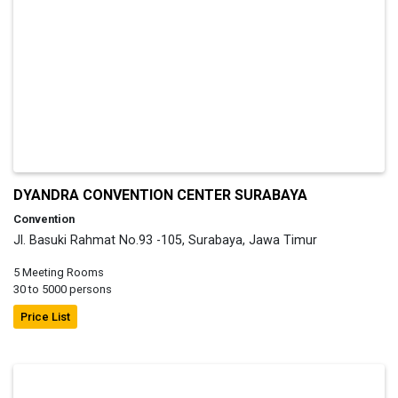
DYANDRA CONVENTION CENTER SURABAYA
Convention
Jl. Basuki Rahmat No.93 -105, Surabaya, Jawa Timur
5 Meeting Rooms
30 to 5000 persons
Price List