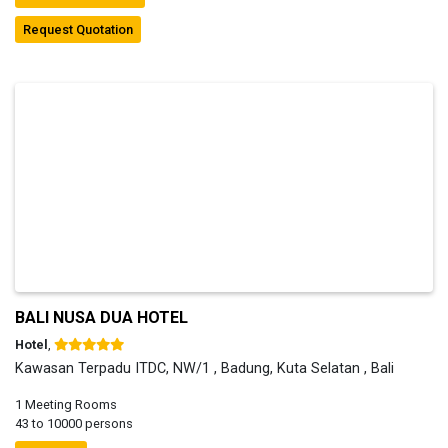
Request Quotation
BALI NUSA DUA HOTEL
Hotel
,
Kawasan Terpadu ITDC, NW/1 , Badung, Kuta Selatan , Bali
1 Meeting Rooms
43 to 10000 persons