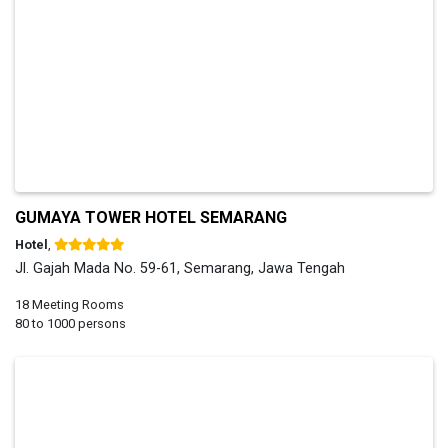
GUMAYA TOWER HOTEL SEMARANG
Hotel
,
Jl. Gajah Mada No. 59-61, Semarang, Jawa Tengah
18 Meeting Rooms
80 to 1000 persons