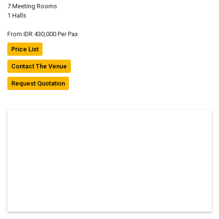
7 Meeting Rooms
1 Halls
From IDR 430,000 Per Pax
Price List
Contact The Venue
Request Quotation