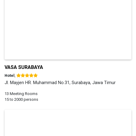
VASA SURABAYA
Hotel
,
Jl. Mayjen HR. Muhammad No.31, Surabaya, Jawa Timur
13 Meeting Rooms
15 to 2000 persons