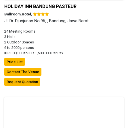
HOLIDAY INN BANDUNG PASTEUR
Ballroom,Hotel
,
Jl. Dr. Djunjunan No.96, , Bandung, Jawa Barat
24 Meeting Rooms
3 Halls
2 Outdoor Spaces
6 to 2000 persons
IDR 300,000 to IDR 1,500,000 Per Pax
Price List
Contact The Venue
Request Quotation