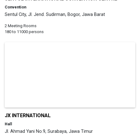
Convention
Sentul City, Jl. Jend. Sudirman, Bogor, Jawa Barat
2 Meeting Rooms
180 to 11000 persons
JX INTERNATIONAL
Hall
Jl. Ahmad Yani No.9, Surabaya, Jawa Timur