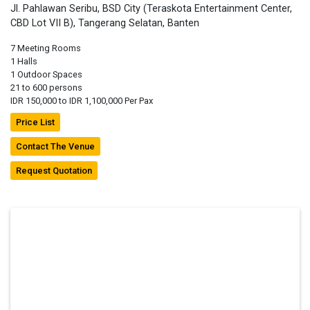
Jl. Pahlawan Seribu, BSD City (Teraskota Entertainment Center,
CBD Lot VII B), Tangerang Selatan, Banten
7 Meeting Rooms
1 Halls
1 Outdoor Spaces
21 to 600 persons
IDR 150,000 to IDR 1,100,000 Per Pax
Price List
Contact The Venue
Request Quotation