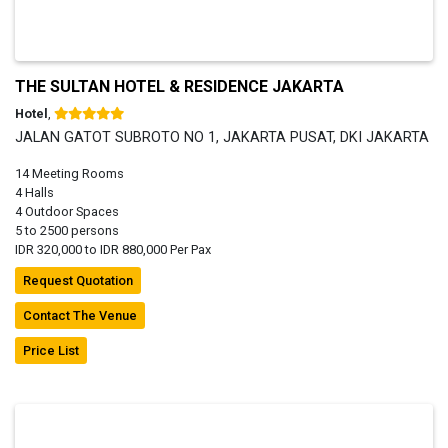
THE SULTAN HOTEL & RESIDENCE JAKARTA
Hotel
,
JALAN GATOT SUBROTO NO 1, JAKARTA PUSAT, DKI JAKARTA
14 Meeting Rooms
4 Halls
4 Outdoor Spaces
5 to 2500 persons
IDR 320,000 to IDR 880,000 Per Pax
Request Quotation
Contact The Venue
Price List