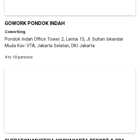
GOWORK PONDOK INDAH
Coworking
Pondok Indah Office Tower 2, Lantai 15, Jl. Sultan Iskandar
Muda Kav. VTA, Jakarta Selatan, DKI Jakarta
4 to 10 persons