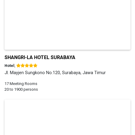
SHANGRI-LA HOTEL SURABAYA
Hotel
,
Jl. Mayjen Sungkono No.120, Surabaya, Jawa Timur
17 Meeting Rooms
20 to 1900 persons