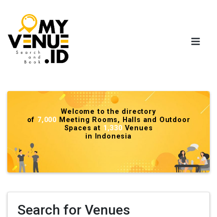
Welcome to the directory
of
7,000
Meeting Rooms, Halls and Outdoor
Spaces at
1,330
Venues
in Indonesia
Search for Venues