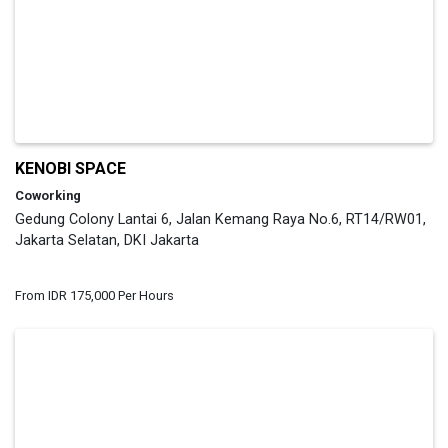
KENOBI SPACE
Coworking
Gedung Colony Lantai 6, Jalan Kemang Raya No.6, RT14/RW01,
Jakarta Selatan, DKI Jakarta
From IDR 175,000 Per Hours