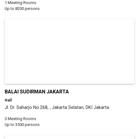
1 Meeting Rooms
Up to 8200 persons
BALAI SUDIRMAN JAKARTA
Hall
Jl. Dr. Saharjo No.268, , Jakarta Selatan, DKI Jakarta
3 Meeting Rooms
Up to 3500 persons