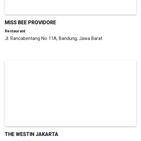
MISS BEE PROVIDORE
Restaurant
Jl. Rancabentang No 11A, Bandung, Jawa Barat
THE WESTIN JAKARTA