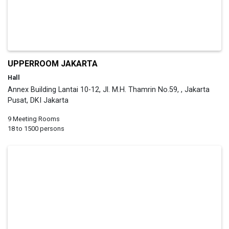
UPPERROOM JAKARTA
Hall
Annex Building Lantai 10-12, Jl. M.H. Thamrin No.59, , Jakarta
Pusat, DKI Jakarta
9 Meeting Rooms
18 to 1500 persons