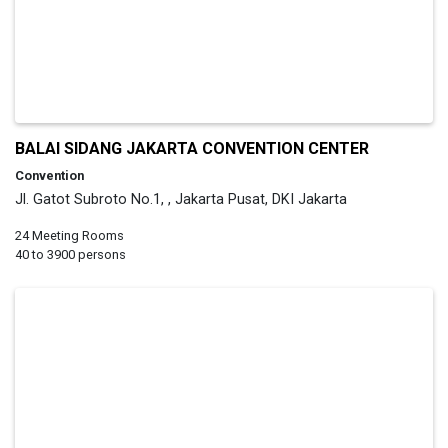
BALAI SIDANG JAKARTA CONVENTION CENTER
Convention
Jl. Gatot Subroto No.1, , Jakarta Pusat, DKI Jakarta
24 Meeting Rooms
40 to 3900 persons