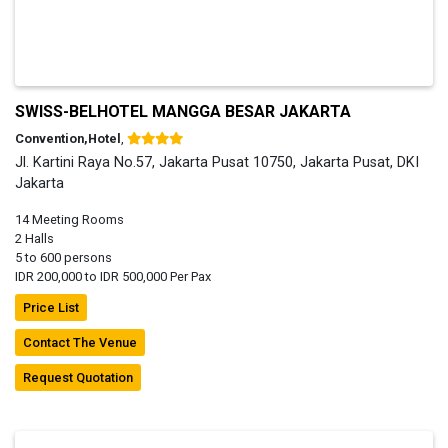
SWISS-BELHOTEL MANGGA BESAR JAKARTA
Convention,Hotel
,
Jl. Kartini Raya No.57, Jakarta Pusat 10750, Jakarta Pusat, DKI
Jakarta
14 Meeting Rooms
2 Halls
5 to 600 persons
IDR 200,000 to IDR 500,000 Per Pax
Price List
Contact The Venue
Request Quotation