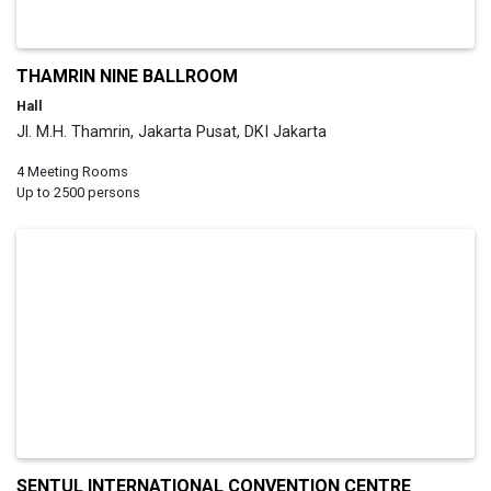
THAMRIN NINE BALLROOM
Hall
Jl. M.H. Thamrin, Jakarta Pusat, DKI Jakarta
4 Meeting Rooms
Up to 2500 persons
SENTUL INTERNATIONAL CONVENTION CENTRE