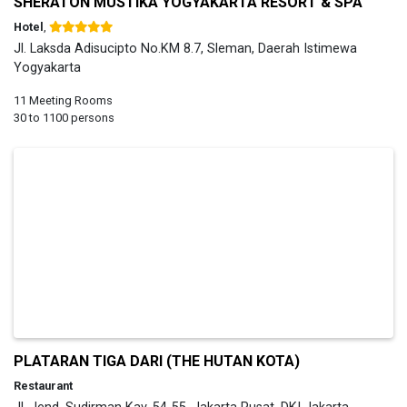
SHERATON MUSTIKA YOGYAKARTA RESORT & SPA
Hotel
,
Jl. Laksda Adisucipto No.KM 8.7, Sleman, Daerah Istimewa
Yogyakarta
11 Meeting Rooms
30 to 1100 persons
PLATARAN TIGA DARI (THE HUTAN KOTA)
Restaurant