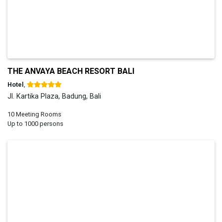
THE ANVAYA BEACH RESORT BALI
Hotel
,
Jl. Kartika Plaza, Badung, Bali
10 Meeting Rooms
Up to 1000 persons