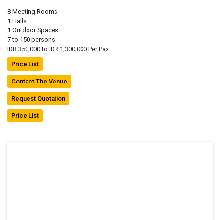
8 Meeting Rooms
1 Halls
1 Outdoor Spaces
7 to 150 persons
IDR 350,000 to IDR 1,300,000 Per Pax
Price List
Contact The Venue
Request Quotation
Price List