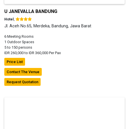
U JANEVALLA BANDUNG
Hotel
,
Jl. Aceh No.65, Merdeka, Bandung, Jawa Barat
6 Meeting Rooms
1 Outdoor Spaces
5 to 150 persons
IDR 260,000 to IDR 360,000 Per Pax
Price List
Contact The Venue
Request Quotation