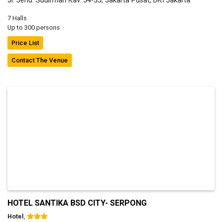
Jl. Jend. Sudirman Kav. 54-55, Jakarta Pusat, DKI Jakarta
7 Halls
Up to 300 persons
Price List
Contact The Venue
HOTEL SANTIKA BSD CITY- SERPONG
Hotel
,