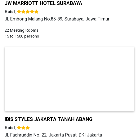
JW MARRIOTT HOTEL SURABAYA
Hotel
,
Jl. Embong Malang No.85-89, Surabaya, Jawa Timur
22 Meeting Rooms
15 to 1500 persons
IBIS STYLES JAKARTA TANAH ABANG
Hotel
,
Jl. Fachruddin No. 22, Jakarta Pusat, DKI Jakarta