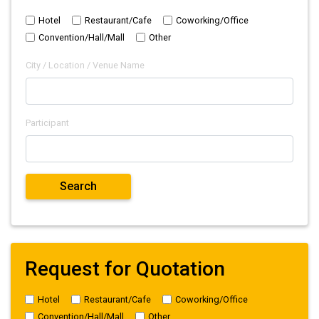
Hotel
Restaurant/Cafe
Coworking/Office
Convention/Hall/Mall
Other
City / Location / Venue Name
Participant
Request for Quotation
Hotel
Restaurant/Cafe
Coworking/Office
Convention/Hall/Mall
Other