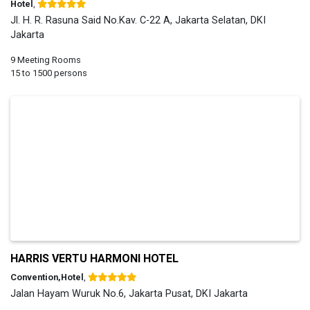
Hotel
,
Jl. H. R. Rasuna Said No.Kav. C-22 A, Jakarta Selatan, DKI
Jakarta
9 Meeting Rooms
15 to 1500 persons
HARRIS VERTU HARMONI HOTEL
Convention,Hotel
,
Jalan Hayam Wuruk No.6, Jakarta Pusat, DKI Jakarta