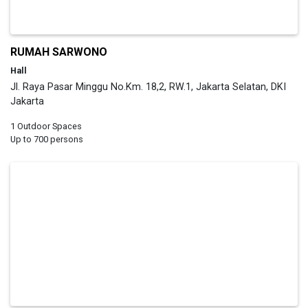
RUMAH SARWONO
Hall
Jl. Raya Pasar Minggu No.Km. 18,2, RW.1, Jakarta Selatan, DKI
Jakarta
1 Outdoor Spaces
Up to 700 persons