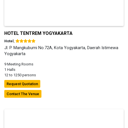
HOTEL TENTREM YOGYAKARTA
Hotel
,
Jl. P. Mangkubumi No.72A, Kota Yogyakarta, Daerah Istimewa
Yogyakarta
9 Meeting Rooms
1 Halls
12 to 1250 persons
Request Quotation
Contact The Venue