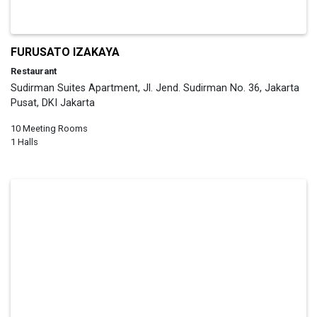
FURUSATO IZAKAYA
Restaurant
Sudirman Suites Apartment, Jl. Jend. Sudirman No. 36, Jakarta
Pusat, DKI Jakarta
10 Meeting Rooms
1 Halls