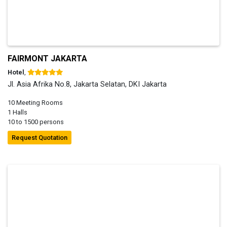
FAIRMONT JAKARTA
Hotel
,
Jl. Asia Afrika No.8, Jakarta Selatan, DKI Jakarta
10 Meeting Rooms
1 Halls
10 to 1500 persons
Request Quotation