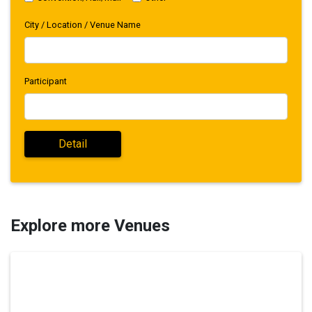
City / Location / Venue Name
Participant
Explore more Venues