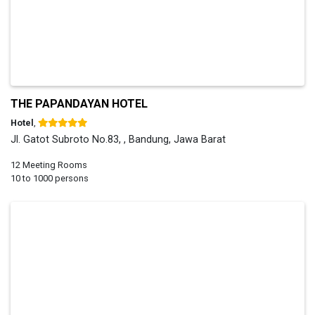
THE PAPANDAYAN HOTEL
Hotel
,
Jl. Gatot Subroto No.83, , Bandung, Jawa Barat
12 Meeting Rooms
10 to 1000 persons