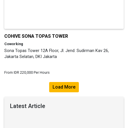
COHIVE SONA TOPAS TOWER
Coworking
Sona Topas Tower 12A Floor, Jl. Jend. Sudirman Kav 26,
Jakarta Selatan, DKI Jakarta
From IDR 220,000 Per Hours
Load More
Latest Article